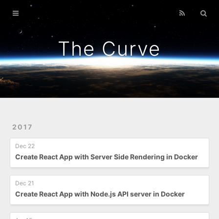
Home
GitPunch
The Curve
War Of Bob
Platformer
Back To Top
Link Too Big
2017
Dec 22
Create React App with Server Side Rendering in Docker
Dec 21
Create React App with Node.js API server in Docker