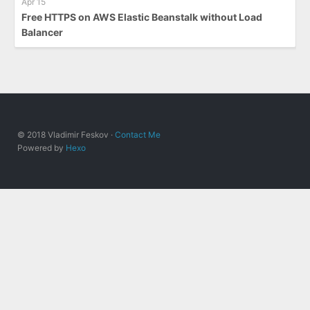
Apr 15
Free HTTPS on AWS Elastic Beanstalk without Load
Balancer
© 2018 Vladimir Feskov ·
Contact Me
Powered by
Hexo