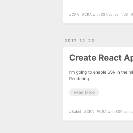
CRA
CRA with SSR series
JS
2017-12-22
Create React Ap
I’m going to enable SSR in the mi
Rendering.
Read More
Babel
CRA
CRA with SSR serie