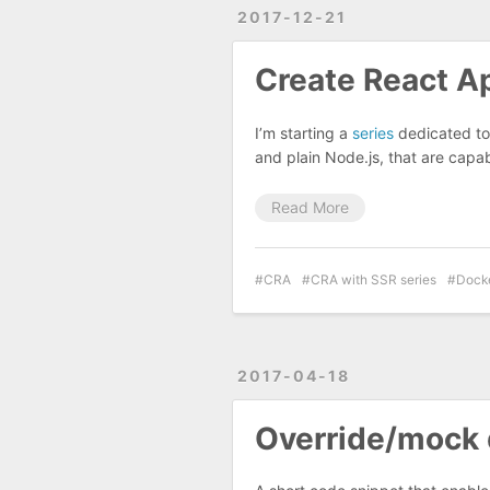
2017-12-21
Create React Ap
I’m starting a
series
dedicated to 
and plain Node.js, that are capab
Read More
CRA
CRA with SSR series
Dock
2017-04-18
Override/mock 