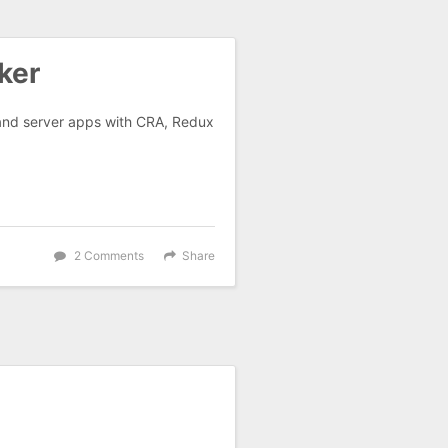
ker
 and server apps with CRA, Redux
2 Comments
Share