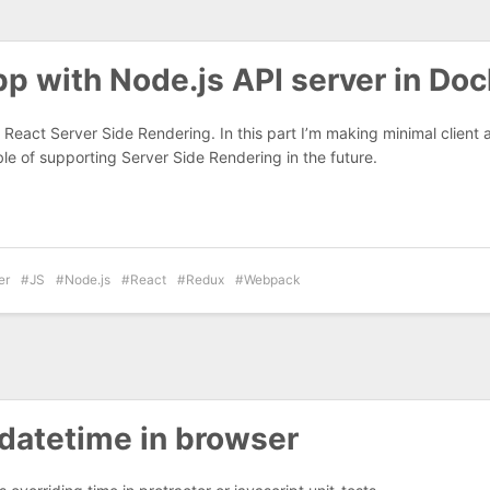
p with Node.js API server in Doc
React Server Side Rendering. In this part I’m making minimal client
le of supporting Server Side Rendering in the future.
er
JS
Node.js
React
Redux
Webpack
datetime in browser