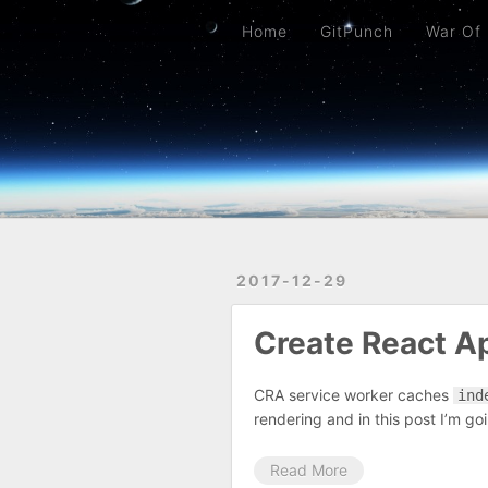
Home
GitPunch
War Of Bob
Platformer
Back To Top
Link Too Big
Home
GitPunch
War Of
2017-12-29
Create React A
CRA service worker caches
ind
rendering and in this post I’m goin
Read More