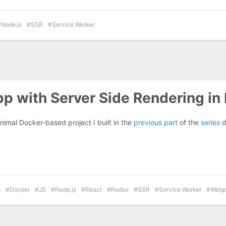
Node.js
SSR
Service Worker
p with Server Side Rendering in
nimal Docker-based project I built in the
previous part
of the
series
d
s
Docker
JS
Node.js
React
Redux
SSR
Service Worker
Webp