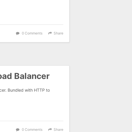
0 Comments
Share
oad Balancer
ncer. Bundled with HTTP to
0 Comments
Share