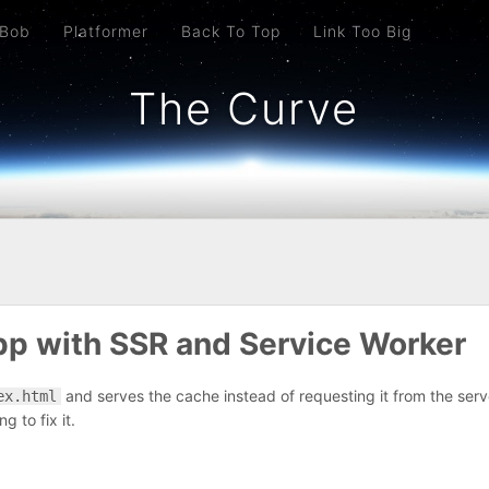
 Bob
Platformer
Back To Top
Link Too Big
The Curve
pp with SSR and Service Worker
and serves the cache instead of requesting it from the serve
ex.html
g to fix it.