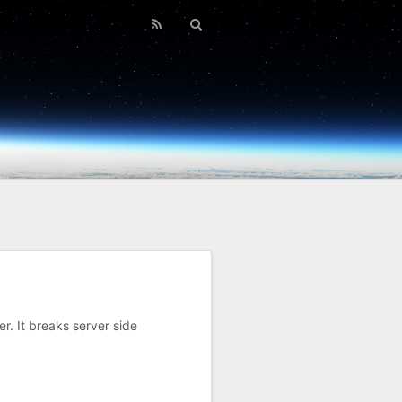
r. It breaks server side