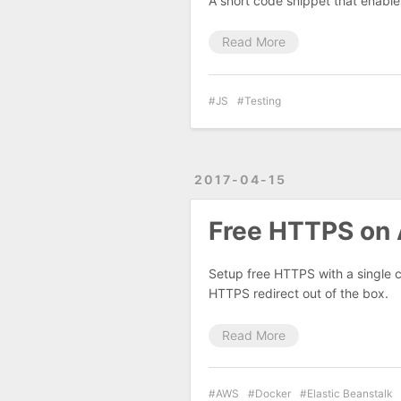
A short code snippet that enables
Read More
JS
Testing
2017-04-15
Free HTTPS on 
Setup free HTTPS with a single c
HTTPS redirect out of the box.
Read More
AWS
Docker
Elastic Beanstalk