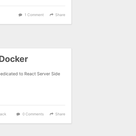
1 Comment
Share
 Docker
edicated to React Server Side
ack
0 Comments
Share