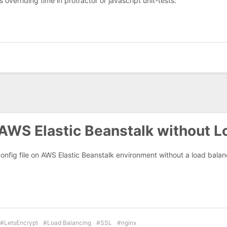
 overriding time in protractor or javascript unit-tests.
AWS Elastic Beanstalk without L
onfig file on AWS Elastic Beanstalk environment without a load bala
LetsEncrypt
Load Balancing
SSL
nginx