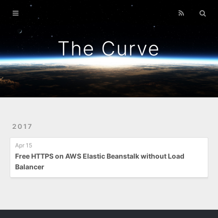
Home
GitPunch
The Curve
War Of Bob
Platformer
Back To Top
Link Too Big
2017
Apr 15
Free HTTPS on AWS Elastic Beanstalk without Load
Balancer