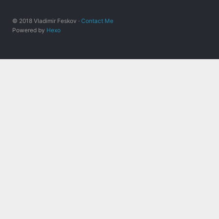
© 2018 Vladimir Feskov ·
Contact Me
Powered by
Hexo