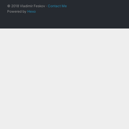
© 2018 Vladimir Feskov ·
Contact Me
Powered by
Hexo